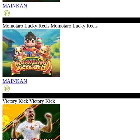
MAINKAN
Baru
Momotaro Lucky Reels
Momotaro Lucky Reels
MAINKAN
Baru
Victory Kick
Victory Kick