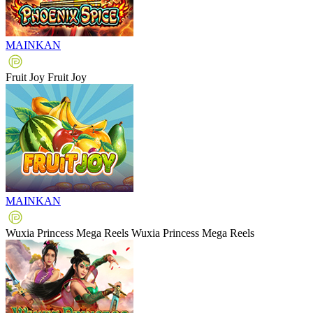
MAINKAN
Fruit Joy
Fruit Joy
MAINKAN
Wuxia Princess Mega Reels
Wuxia Princess Mega Reels