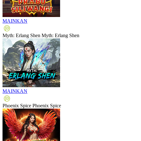
MAINKAN
Myth: Erlang Shen
Myth: Erlang Shen
MAINKAN
Phoenix Spice
Phoenix Spice