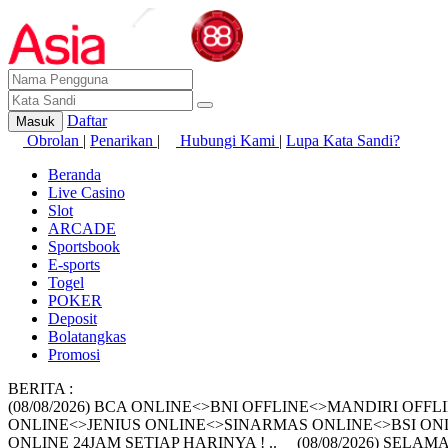
Daftar
Masuk
Obrolan
|
Penarikan
|
Hubungi Kami
|
Lupa Kata Sandi?
Beranda
Live Casino
Slot
ARCADE
Sportsbook
E-sports
Togel
POKER
Deposit
Bolatangkas
Promosi
BERITA :
(08/08/2026)
BCA ONLINE<>BNI OFFLINE<>MANDIRI OFF
ONLINE<>JENIUS ONLINE<>SINARMAS ONLINE<>BSI O
ONLINE 24JAM SETIAP HARINYA ! ..
(08/08/2026)
SELAMAT