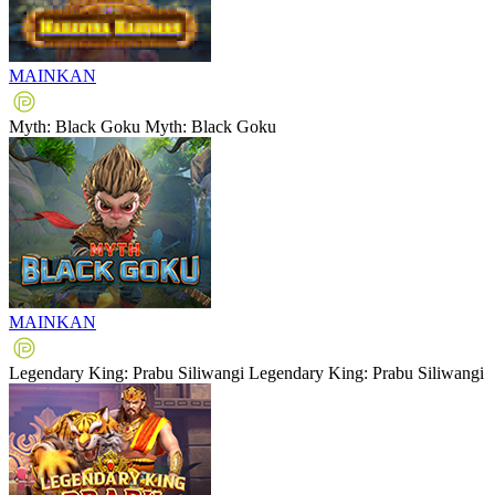
MAINKAN
Myth: Black Goku
Myth: Black Goku
MAINKAN
Legendary King: Prabu Siliwangi
Legendary King: Prabu Siliwangi