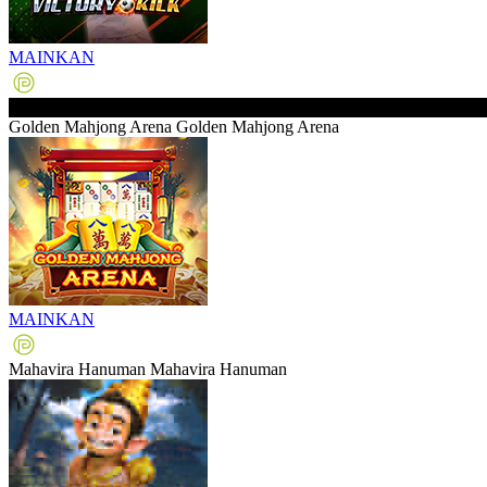
MAINKAN
Baru
Golden Mahjong Arena
Golden Mahjong Arena
MAINKAN
Mahavira Hanuman
Mahavira Hanuman