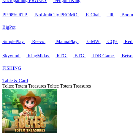
Microgaming
PROMO
Penguin King
PP 98% RTP
NoLimitCity
PROMO
FaChai
Jili
Boom
BigPot
SimplePlay
Reevo
MannaPlay
GMW
CQ9
Red 
Skywind
KingMidas
RTG
BTG
JDB Game
Betso
FISHING
Table & Card
Toltec Totem Treasures
Toltec Totem Treasures