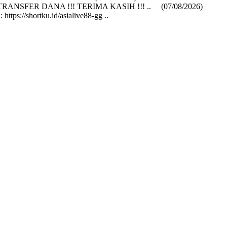
NSFER DANA !!! TERIMA KASIH !!! ..
(07/08/2026)
 : https://shortku.id/asialive88-gg ..