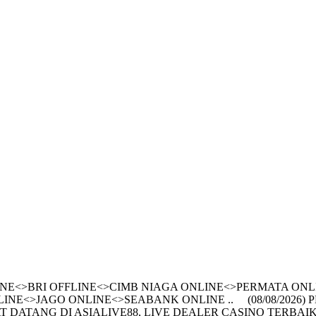
LINE<>BRI OFFLINE<>CIMB NIAGA ONLINE<>PERMATA O
NLINE<>JAGO ONLINE<>SEABANK ONLINE ..
(08/08/2026)
P
 DATANG DI ASIALIVE88, LIVE DEALER CASINO TERBAIK 