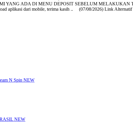
I YANG ADA DI MENU DEPOSIT SEBELUM MELAKUKAN TRA
oad aplikasi dari mobile, terima kasih ..
(07/08/2026)
Link Alternatif
ream N Spin
NEW
RASIL
NEW