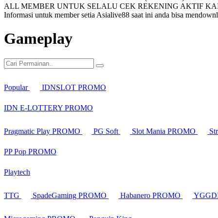
ALL MEMBER UNTUK SELALU CEK REKENING AKTIF KAM
Informasi untuk member setia Asialive88 saat ini anda bisa mendownl
Gameplay
Popular
IDNSLOT
PROMO
IDN E-LOTTERY
PROMO
Pragmatic Play
PROMO
PG Soft
Slot Mania
PROMO
St
PP Pop
PROMO
Playtech
TTG
SpadeGaming
PROMO
Habanero
PROMO
YGGD