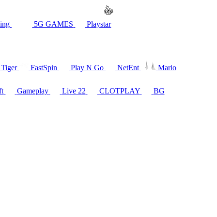
ing
5G GAMES
Playstar
Tiger
FastSpin
Play N Go
NetEnt
Mario
ft
Gameplay
Live 22
CLOTPLAY
BG