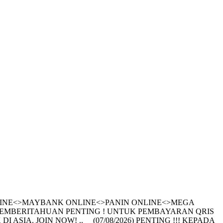
NLINE<>MAYBANK ONLINE<>PANIN ONLINE<>MEGA
EMBERITAHUAN PENTING ! UNTUK PEMBAYARAN QRIS
DI ASIA. JOIN NOW! ..
(07/08/2026)
PENTING !!! KEPADA