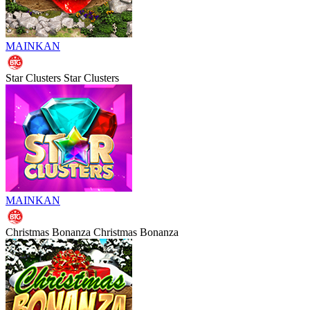
MAINKAN
Star Clusters
Star Clusters
MAINKAN
Christmas Bonanza
Christmas Bonanza