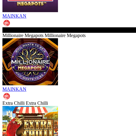
MAINKAN
Baru
Millionaire Megapots
Millionaire Megapots
MAINKAN
Extra Chilli
Extra Chilli