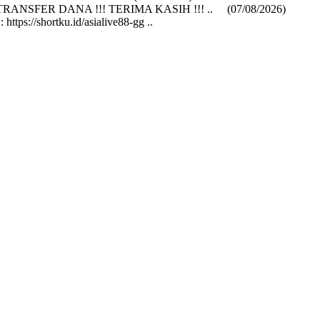
NSFER DANA !!! TERIMA KASIH !!! ..
(07/08/2026)
 : https://shortku.id/asialive88-gg ..