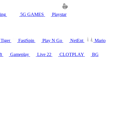
ing
5G GAMES
Playstar
Tiger
FastSpin
Play N Go
NetEnt
Mario
ft
Gameplay
Live 22
CLOTPLAY
BG