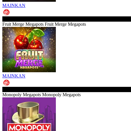
MAINKAN
Baru
Fruit Merge Megapots
Fruit Merge Megapots
MAINKAN
Baru
Monopoly Megapots
Monopoly Megapots