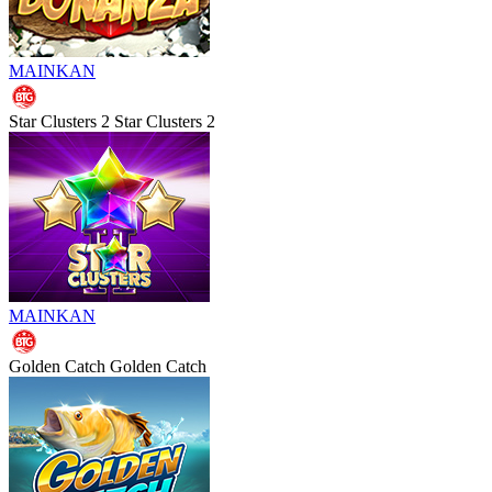
MAINKAN
Star Clusters 2
Star Clusters 2
MAINKAN
Golden Catch
Golden Catch