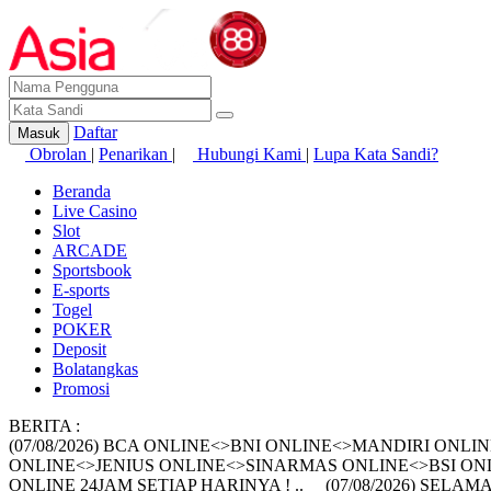
Daftar
Masuk
Obrolan
|
Penarikan
|
Hubungi Kami
|
Lupa Kata Sandi?
Beranda
Live Casino
Slot
ARCADE
Sportsbook
E-sports
Togel
POKER
Deposit
Bolatangkas
Promosi
BERITA :
(07/08/2026)
BCA ONLINE<>BNI ONLINE<>MANDIRI ONLI
ONLINE<>JENIUS ONLINE<>SINARMAS ONLINE<>BSI O
ONLINE 24JAM SETIAP HARINYA ! ..
(07/08/2026)
SELAMAT