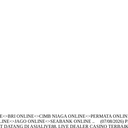
NE<>BRI ONLINE<>CIMB NIAGA ONLINE<>PERMATA ONL
NLINE<>JAGO ONLINE<>SEABANK ONLINE ..
(07/08/2026)
P
 DATANG DI ASIALIVE88, LIVE DEALER CASINO TERBAIK 