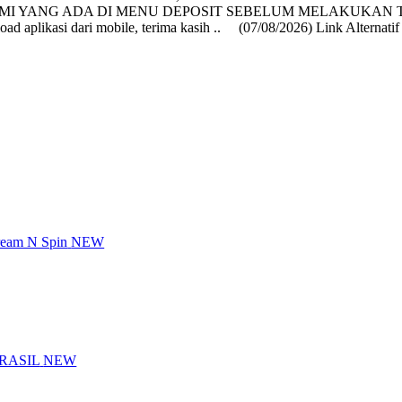
I YANG ADA DI MENU DEPOSIT SEBELUM MELAKUKAN TRA
oad aplikasi dari mobile, terima kasih ..
(07/08/2026)
Link Alternatif
ream N Spin
NEW
RASIL
NEW