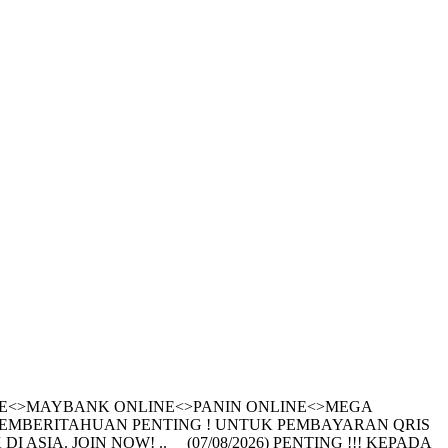
INE<>MAYBANK ONLINE<>PANIN ONLINE<>MEGA
EMBERITAHUAN PENTING ! UNTUK PEMBAYARAN QRIS
DI ASIA. JOIN NOW! ..
(07/08/2026)
PENTING !!! KEPADA