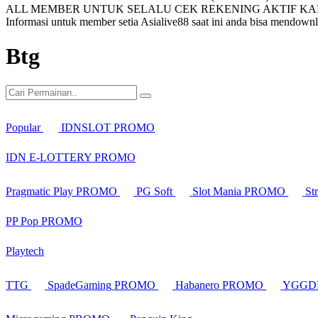
ALL MEMBER UNTUK SELALU CEK REKENING AKTIF KAM
Informasi untuk member setia Asialive88 saat ini anda bisa mendownl
Btg
Popular
IDNSLOT
PROMO
IDN E-LOTTERY
PROMO
Pragmatic Play
PROMO
PG Soft
Slot Mania
PROMO
St
PP Pop
PROMO
Playtech
TTG
SpadeGaming
PROMO
Habanero
PROMO
YGGD