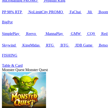
Microgaming
PROMO
Penguin King
PP 98% RTP
NoLimitCity
PROMO
FaChai
Jili
Boom
BigPot
SimplePlay
Reevo
MannaPlay
GMW
CQ9
Red 
Skywind
KingMidas
RTG
BTG
JDB Game
Betso
FISHING
Table & Card
Monster Quest
Monster Quest