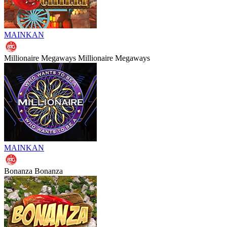
MAINKAN
Millionaire Megaways
Millionaire Megaways
MAINKAN
Bonanza
Bonanza