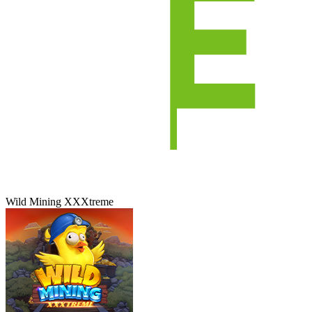
Wild Mining XXXtreme