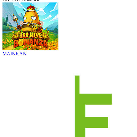
MAINKAN