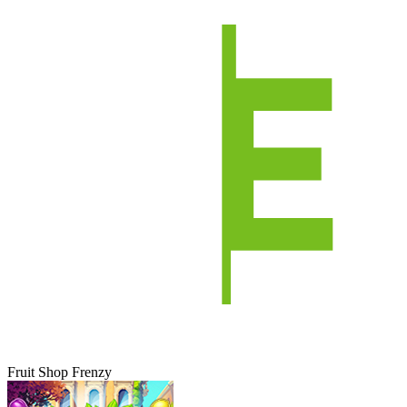
Fruit Shop Frenzy