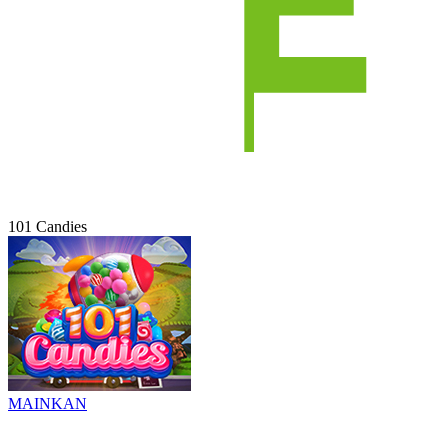
101 Candies
MAINKAN