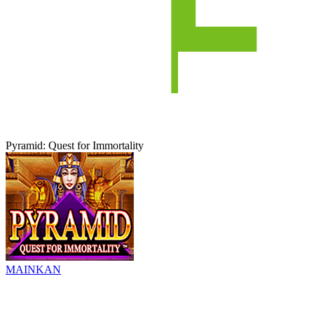
Pyramid: Quest for Immortality
MAINKAN