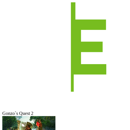
Gonzo`s Quest 2