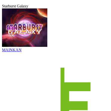
Starburst Galaxy
MAINKAN