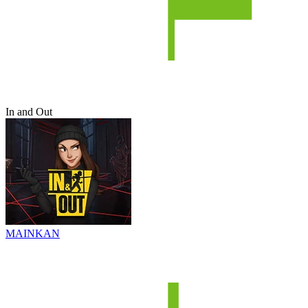
In and Out
MAINKAN