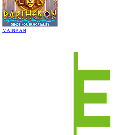
MAINKAN