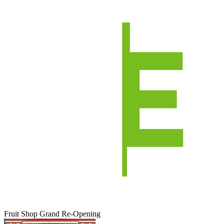
Fruit Shop Grand Re-Opening