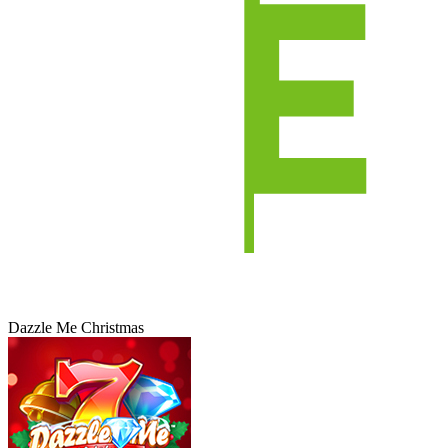
Dazzle Me Christmas