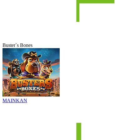
Buster`s Bones
MAINKAN