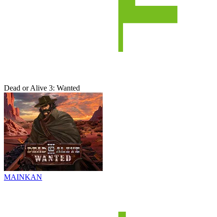
Dead or Alive 3: Wanted
MAINKAN