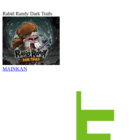
Rabid Randy Dark Trails
MAINKAN