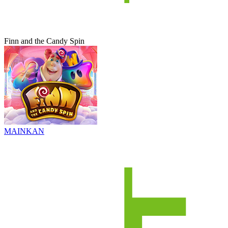
Finn and the Candy Spin
MAINKAN